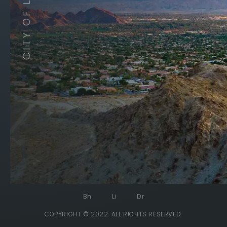
Bh
Li
Dr
COPYRIGHT © 2022. ALL RIGHTS RESERVED.