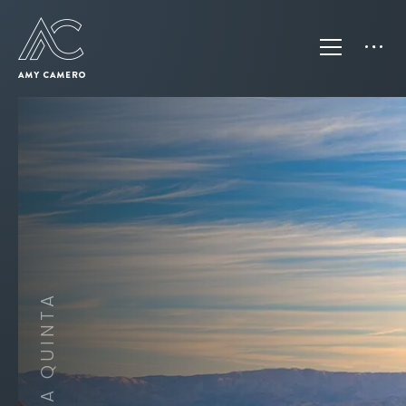
CITY OF LA QUINTA